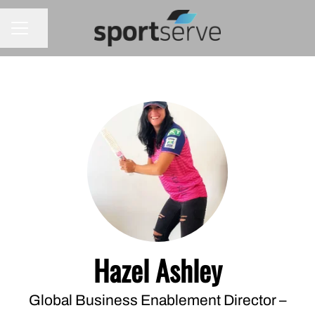
Share page
CAREER MENU
Hazel Ashley
Global Business Enablement Director –