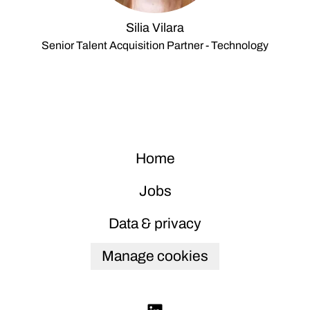
Silia Vilara
Senior Talent Acquisition Partner - Technology
Home
Jobs
Data & privacy
Manage cookies