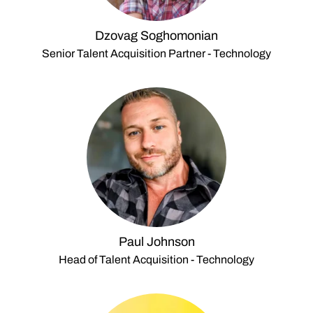
Dzovag Soghomonian
Senior Talent Acquisition Partner - Technology
Paul Johnson
Head of Talent Acquisition - Technology