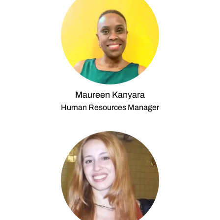
Maureen Kanyara
Human Resources Manager