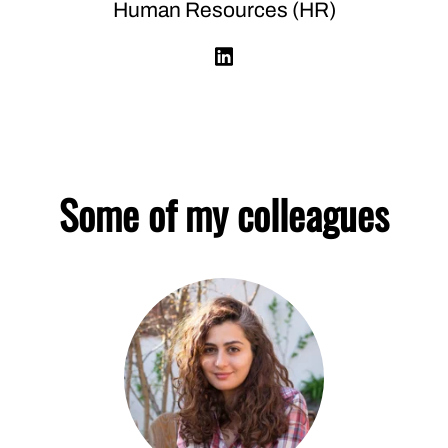
Human Resources (HR)
Some of my colleagues