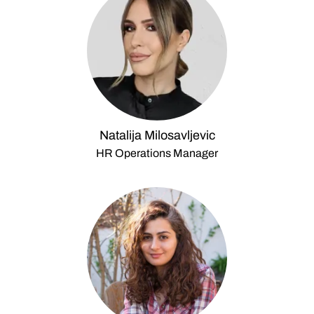
Natalija Milosavljevic
HR Operations Manager