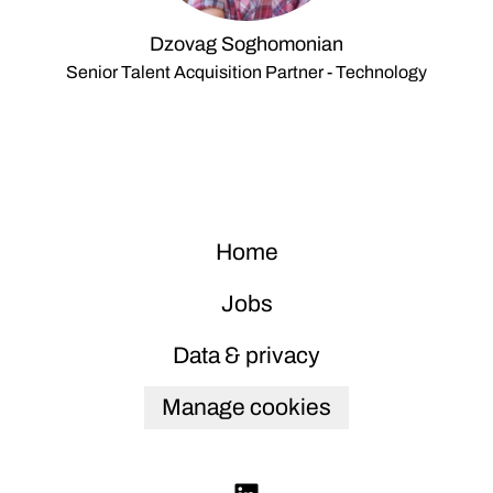
Dzovag Soghomonian
Senior Talent Acquisition Partner - Technology
Home
Jobs
Data & privacy
Manage cookies