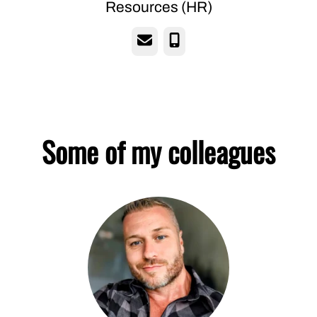
Resources (HR)
Email
Phone
Some of my colleagues