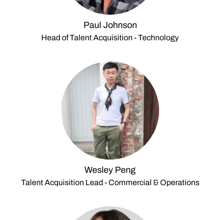
Paul Johnson
Head of Talent Acquisition - Technology
Wesley Peng
Talent Acquisition Lead - Commercial & Operations