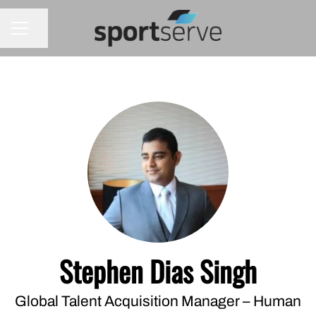
Share page
CAREER MENU
Stephen Dias Singh
Global Talent Acquisition Manager – Human