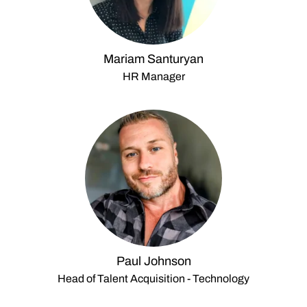
Mariam Santuryan
HR Manager
Paul Johnson
Head of Talent Acquisition - Technology