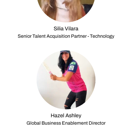
Silia Vilara
Senior Talent Acquisition Partner - Technology
Hazel Ashley
Global Business Enablement Director