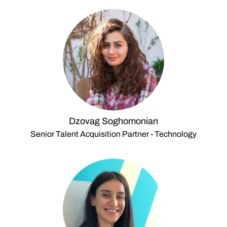
Dzovag Soghomonian
Senior Talent Acquisition Partner - Technology