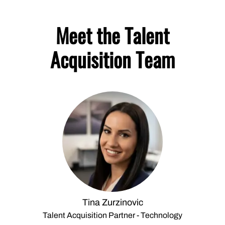
Meet the Talent
Acquisition Team
Tina Zurzinovic
Talent Acquisition Partner - Technology