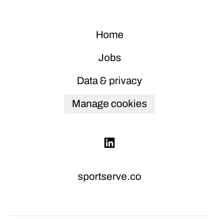
Home
Jobs
Data & privacy
Manage cookies
sportserve.co