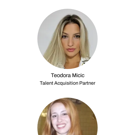
Teodora Micic
Talent Acquisition Partner