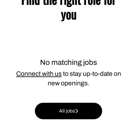
you
No matching jobs
Connect with us
to stay up-to-date on
new openings.
All jobs