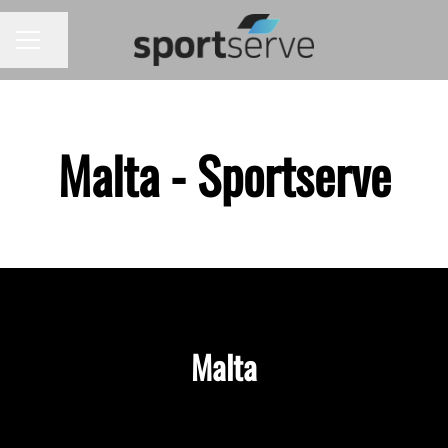
Share page
CAREER MENU
Malta - Sportserve
Malta