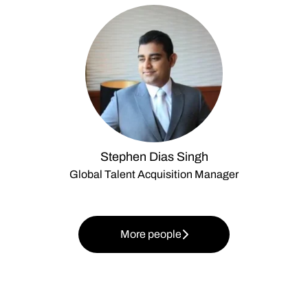
Stephen Dias Singh
Global Talent Acquisition Manager
More people