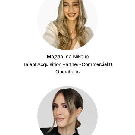
Magdalina Nikolic
Talent Acquisition Partner - Commercial &
Operations