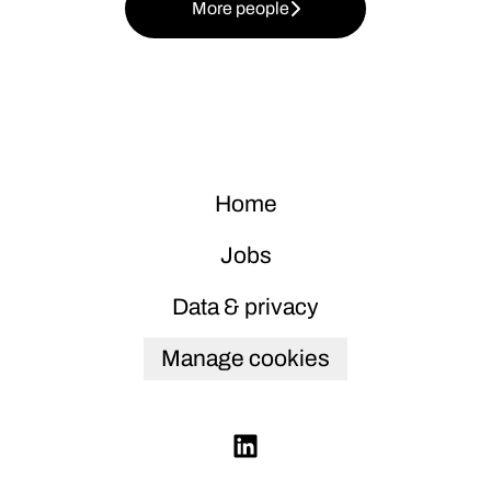
More people
Home
Jobs
Data & privacy
Manage cookies