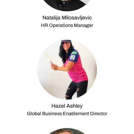
Natalija Milosavljevic
HR Operations Manager
Hazel Ashley
Global Business Enablement Director