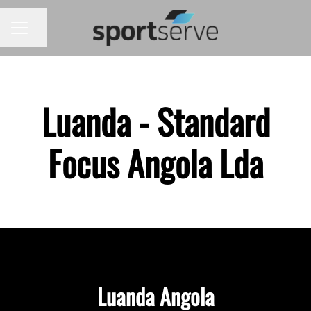
Share page
CAREER MENU
Luanda - Standard
Focus Angola Lda
Luanda Angola