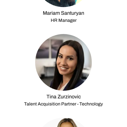
Mariam Santuryan
HR Manager
Tina Zurzinovic
Talent Acquisition Partner - Technology