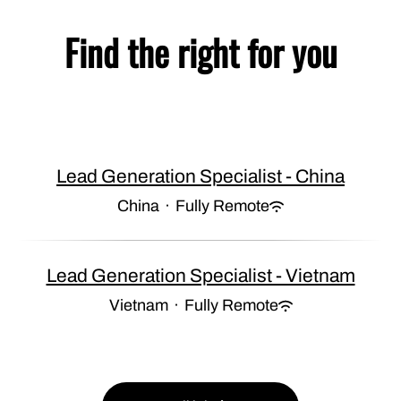
Find the right for you
Lead Generation Specialist - China
China
·
Fully Remote
Lead Generation Specialist - Vietnam
Vietnam
·
Fully Remote