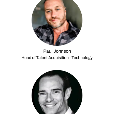
Paul Johnson
Head of Talent Acquisition - Technology