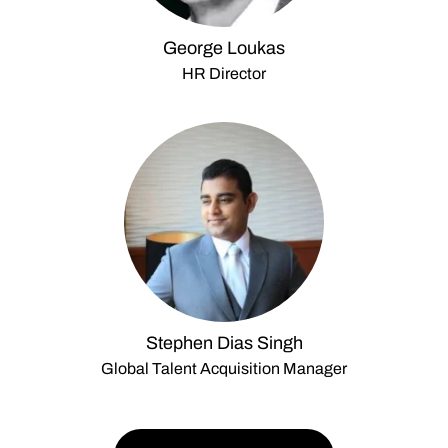
George Loukas
HR Director
Stephen Dias Singh
Global Talent Acquisition Manager