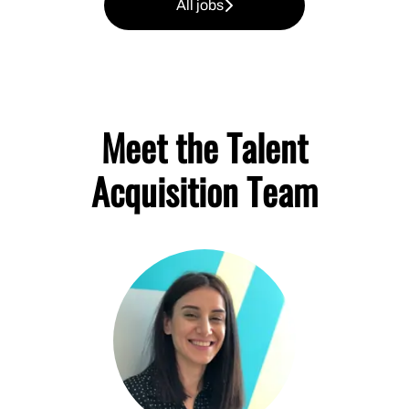
All jobs
Meet the Talent
Acquisition Team