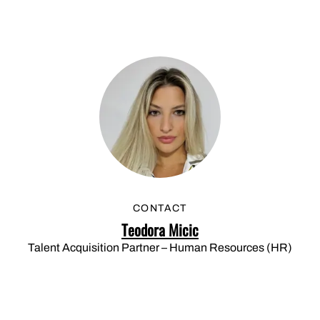
CONTACT
Teodora Micic
Talent Acquisition Partner – Human Resources (HR)