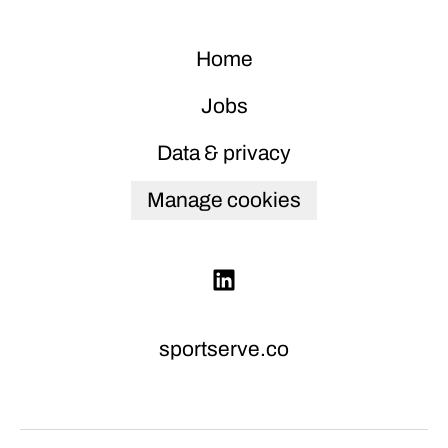
Home
Jobs
Data & privacy
Manage cookies
sportserve.co