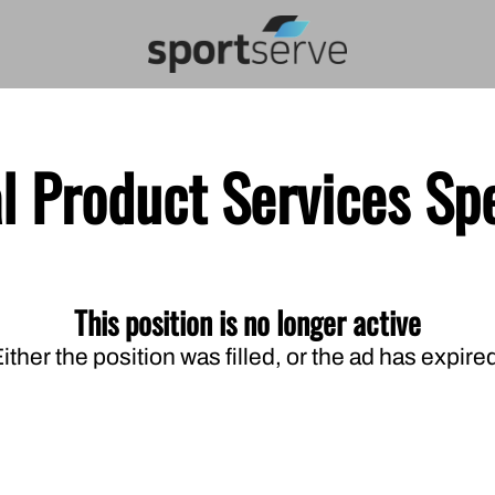
l Product Services Spe
This position is no longer active
ither the position was filled, or the ad has expire