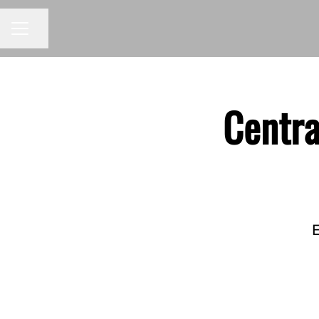
Share page
CAREER MENU
Centra
E