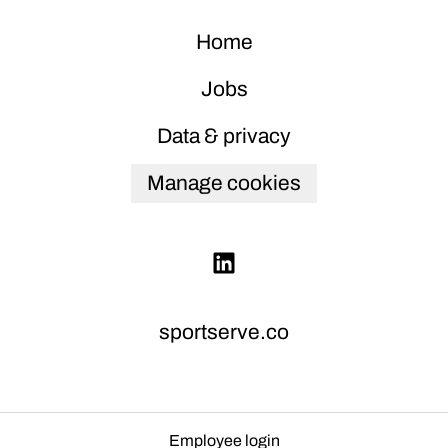
Home
Jobs
Data & privacy
Manage cookies
sportserve.co
Employee login