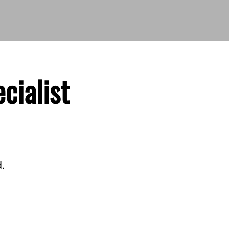
cialist
d.