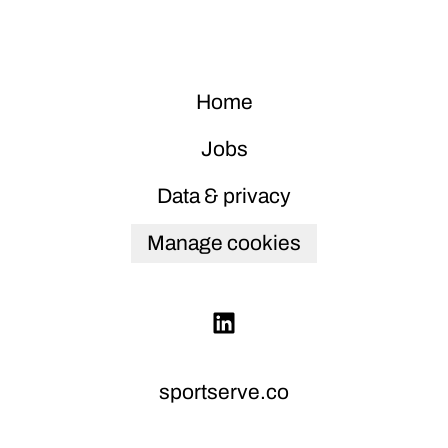
Home
Jobs
Data & privacy
Manage cookies
sportserve.co